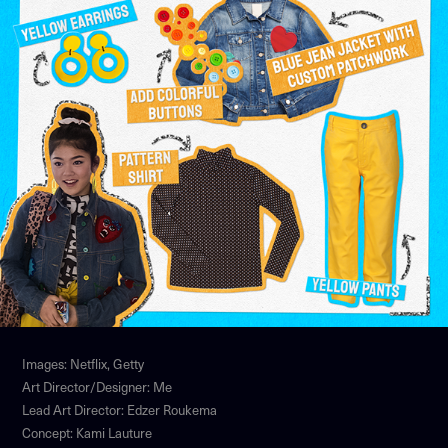
Images: Netflix, Getty
Art Director/Designer: Me
Lead Art Director: Edzer Roukema
Concept: Kami Lauture