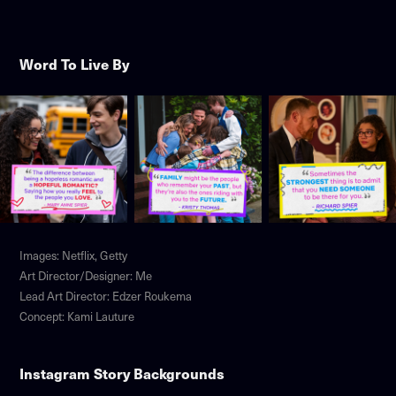
Word To Live By
Images: Netflix, Getty
Art Director/Designer: Me
Lead Art Director: Edzer Roukema
Concept: Kami Lauture
Instagram Story Backgrounds