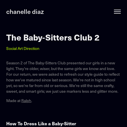
chanelle diaz
The Baby-Sitters Club 2
Social Art Direction
Season 2 of The Baby-Sitters Club presented our girls in a new
light. They're older, wiser, but the same girls we know and love.
For our return, we were asked to refresh our style guide to reflect
how we've matured since last season. We're not in high school
yet, so we're far from old or serious. We're still the same crafty,
sweet, and smart girls; we just use markers less and glitter more.
Made at
Ralph
.
How To Dress Like a Baby-Sitter