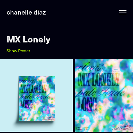
chanelle diaz
MX Lonely
Show Poster