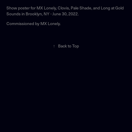
Show poster for MX Lonely, Clovis, Pale Shade, and Long at Gold
Sounds in Brooklyn, NY - June 30, 2022.
Commissioned by MX Lonely.
↑
Back to Top