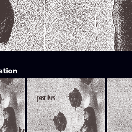
ation