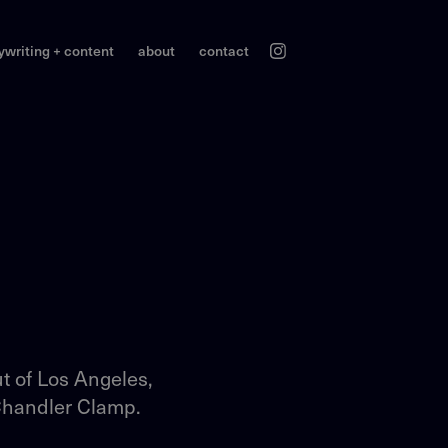
ywriting + content
about
contact
t of Los Angeles,
 Chandler Clamp.