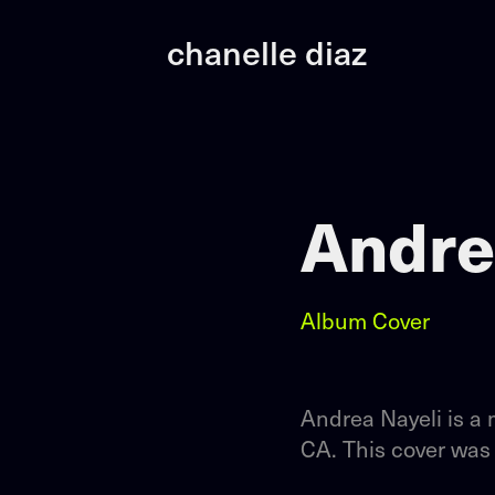
chanelle diaz
Andre
Album Cover
Andrea Nayeli is a 
CA. This cover was