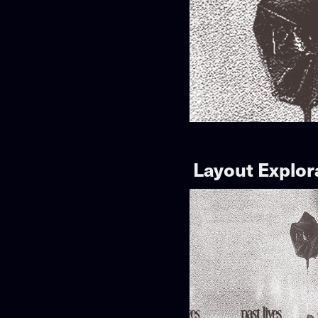
Layout Explor