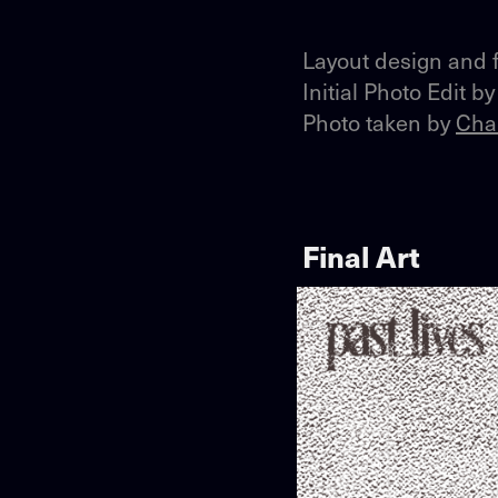
Layout design and f
Initial Photo Edit b
Photo taken by
Cha
Final Art