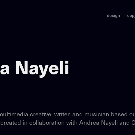
design
cop
a Nayeli
multimedia creative, writer, and musician based ou
 created in collaboration with Andrea Nayeli and