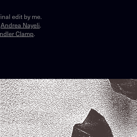
inal edit by me.
y
Andrea Nayeli
.
ndler Clamp
.